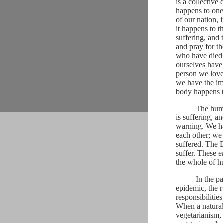
is a collective 
happens to one
of our nation, 
it happens to t
suffering, and 
and pray for th
who have died;
ourselves have
person we love 
we have the imp
body happens t
The human spec
is suffering, an
warning. We ha
each other; we
suffered. The 
suffer. These e
the whole of h
In the past, w
epidemic, the r
responsibilitie
When a natural
vegetarianism, 