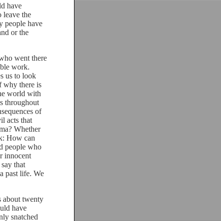
uld have
 leave the
ry people have
and or the
 who went there
able work.
s us to look
f why there is
he world with
ans throughout
nsequences of
l acts that
arma? Whether
ask: How can
ld people who
r innocent
say that
a past life. We
 about twenty
ould have
nly snatched