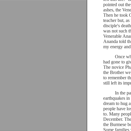
pointed out the
ashes, the Ven
Then he took C
teacher but, a
disciple's dea
was not such th
Venerable Anan
Ananda told th
my energy and 
Once when in 
had gone to gi
The novice Pha
the Brother w
to remember tha
still left its 
In the past fe
earthquakes in
dream to hug an
people have los
to. Many peopl
December. The 
the Burmese bo
Some families w