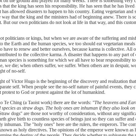
ept on the ground and prayed for many weeks. There is something ver
ns that the king has seen his responsibility. He has seen that he has lived
 has allowed disasters to happen to his country. Eating vegetarian and 
 way that the king and the ministers had of beginning anew. There is 
at. But our own politicians do not look at life in that way, and this cust
iticians or kings, but when we are aware of the suffering and misf
to the Earth and the human species, we too should eat vegetarian meals 
 have to renew and better ourselves, because karma is collective. All o
ntributed to the collective karma. A disaster that happens to any part of 
man species is something for which we all have to bear responsibility t
, we die; when others suffer, we suffer. When others are in despair, we 
ght of no-self.
 Victor Hugo is the beginning of the discovery and realization tha
eparate self. When people see the no-self nature of painful events, they
 protest to God or protest against the lot of humankind.
 Ching (a Taoist work) there are the words:
"The heavens and Earth
l species as straw dogs. The holy ones are inhuman if they also look on 
traw dogs" are those not worthy of consideration, without any significa
th give birth to countless species of beings just so they can suffer and 
uly inhuman. The "holy ones" here are the rulers, the emperors. The co
nown as holy directives. The opinions of the emperor were known as h
ermine the destiny of the people. They decide whether to subjugate the 