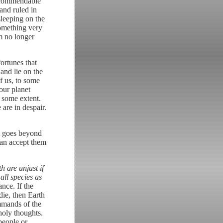
y commendable
 and ruled in
sleeping on the
something very
om no longer
ortunes that
and lie on the
f us, to some
our planet
o some extent.
are in despair.
t goes beyond
 can accept them
 are unjust if
all species as
nce. If the
die, then Earth
mmands of the
oly thoughts.
people or