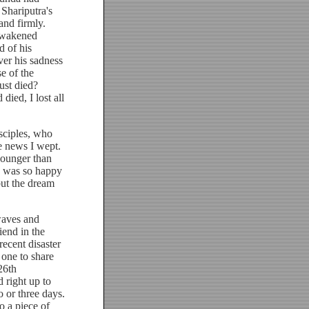
 Shariputra's
and firmly.
 awakened
d of his
ver his sadness
se of the
ust died?
ied, I lost all
.
ciples, who
e news I wept.
younger than
I was so happy
but the dream
waves and
iend in the
recent disaster
 one to share
26th
 right up to
 or three days.
o a piece of