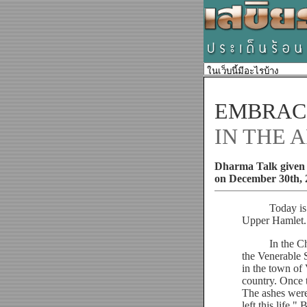
EMBRACI
IN THE 
Dharma Talk given 
on December 30th, 
Today is Dece
Upper Hamlet.
In the Chunda 
the Venerable 
in the town of 
country. Once 
The ashes were
left this life