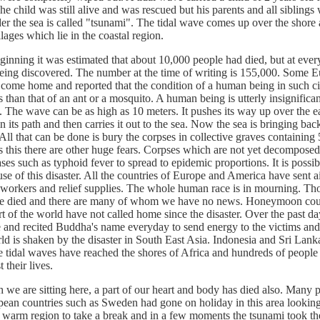
e child was still alive and was rescued but his parents and all sibling
er the sea is called "tsunami". The tidal wave comes up over the shore
llages which lie in the coastal region.
ing it was estimated that about 10,000 people had died, but at eve
eing discovered. The number at the time of writing is 155,000. Some 
 come home and reported that the condition of a human being in such c
than that of an ant or a mosquito. A human being is utterly insignifica
. The wave can be as high as 10 meters. It pushes its way up over the e
n its path and then carries it out to the sea. Now the sea is bringing ba
ll that can be done is bury the corpses in collective graves containing
s this there are other huge fears. Corpses which are not yet decomposed
ases such as typhoid fever to spread to epidemic proportions. It is possib
se of this disaster. All the countries of Europe and America have sent ai
ef workers and relief supplies. The whole human race is in mourning. Th
e died and there are many of whom we have no news. Honeymoon co
rt of the world have not called home since the disaster. Over the past da
 and recited Buddha's name everyday to send energy to the victims and 
d is shaken by the disaster in South East Asia. Indonesia and Sri Lank
e tidal waves have reached the shores of Africa and hundreds of people 
 their lives.
re sitting here, a part of our heart and body has died also. Many 
ean countries such as Sweden had gone on holiday in this area looking 
 warm region to take a break and in a few moments the tsunami took thei