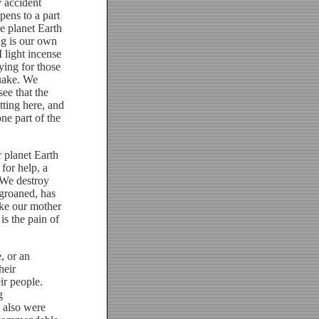
y accident
ens to a part
e planet Earth
ng is our own
 light incense
ying for those
quake. We
ee that the
tting here, and
ne part of the
 planet Earth
 for help, a
 We destroy
 groaned, has
ake our mother
is the pain of
, or an
heir
ir people.
g
t also were