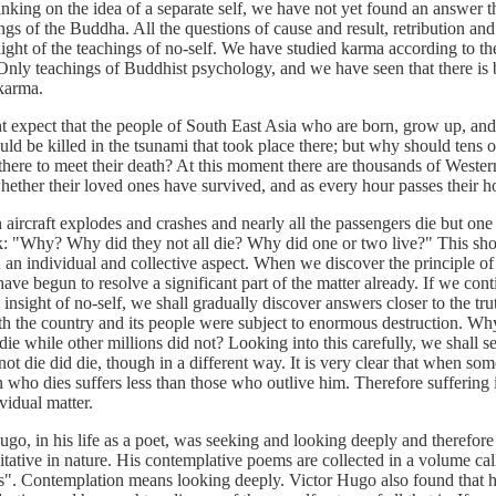
nking on the idea of a separate self, we have not yet found an answer th
ngs of the Buddha. All the questions of cause and result, retribution and
light of the teachings of no-self. We have studied karma according to th
Only teachings of Buddhist psychology, and we have seen that there is 
 karma.
ct that the people of South East Asia who are born, grow up, and
uld be killed in the tsunami that took place there; but why should tens 
here to meet their death? At this moment there are thousands of Western
ether their loved ones have survived, and as every hour passes their h
aft explodes and crashes and nearly all the passengers die but one
k: "Why? Why did they not all die? Why did one or two live?" This sho
 an individual and collective aspect. When we discover the principle of
have begun to resolve a significant part of the matter already. If we cont
e insight of no-self, we shall gradually discover answers closer to the tru
th the country and its people were subject to enormous destruction. Wh
die while other millions did not? Looking into this carefully, we shall s
ot die did die, though in a different way. It is very clear that when s
n who dies suffers less than those who outlive him. Therefore suffering i
vidual matter.
n his life as a poet, was seeking and looking deeply and therefore
tative in nature. His contemplative poems are collected in a volume ca
". Contemplation means looking deeply. Victor Hugo also found that 