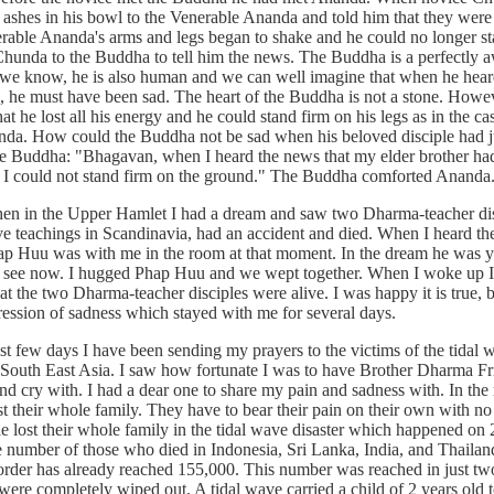
 ashes in his bowl to the Venerable Ananda and told him that they were
erable Ananda's arms and legs began to shake and he could no longer st
hunda to the Buddha to tell him the news. The Buddha is a perfectly
s we know, he is also human and we can well imagine that when he hear
th, he must have been sad. The heart of the Buddha is not a stone. Howe
at he lost all his energy and he could stand firm on his legs as in the ca
da. How could the Buddha not be sad when his beloved disciple had j
e Buddha: "Bhagavan, when I heard the news that my elder brother had d
I could not stand firm on the ground." The Buddha comforted Ananda
the Upper Hamlet I had a dream and saw two Dharma-teacher dis
ve teachings in Scandinavia, had an accident and died. When I heard th
p Huu was with me in the room at that moment. In the dream he was 
e see now. I hugged Phap Huu and we wept together. When I woke up 
t the two Dharma-teacher disciples were alive. I was happy it is true, 
impression of sadness which stayed with me for several days.
w days I have been sending my prayers to the victims of the tidal 
 South East Asia. I saw how fortunate I was to have Brother Dharma Fr
d cry with. I had a dear one to share my pain and sadness with. In the 
t their whole family. They have to bear their pain on their own with no
e lost their whole family in the tidal wave disaster which happened on 
number of those who died in Indonesia, Sri Lanka, India, and Thailand
rder has already reached 155,000. This number was reached in just two
ere completely wiped out. A tidal wave carried a child of 2 years old t