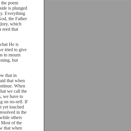
n the poem
 side is plunged
hy. Everything
God, the Father
glory, which
 reed that
hat He is
e tried to give
us to mourn
oning, but
w that in
 said that when
continue. When
what we call the
s, we have to
g on no-self. If
ot yet touched
 resolved in the
while others
 Most of the
ow that when