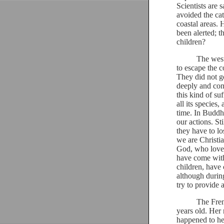
Scientists are 
avoided the ca
coastal areas.
been alerted; t
children?
The westerners
to escape the 
They did not go
deeply and cons
this kind of s
all its species
time. In Buddh
our actions. St
they have to l
we are Christia
God, who loves
have come with 
children, have
although during
try to provide 
The French po
years old. Her
happened to he