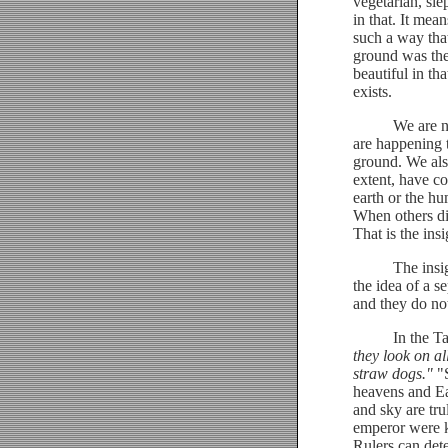
vegetarian, sl
in that. It mea
such a way that
ground was the
beautiful in th
exists.
We are not pol
are happening 
ground. We also
extent, have co
earth or the hu
When others die
That is the insi
The insight of
the idea of a s
and they do not
In the Tao Te
they look on al
straw dogs."
"S
heavens and Ear
and sky are tr
emperor were k
Rulers can det