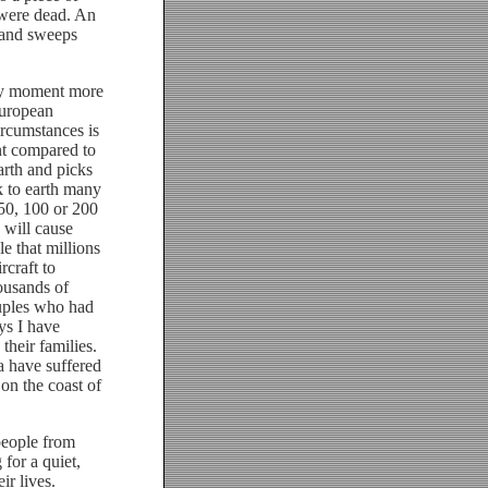
s were dead. An
 and sweeps
ry moment more
European
ircumstances is
nt compared to
arth and picks
ck to earth many
 50, 100 or 200
 will cause
le that millions
rcraft to
ousands of
uples who had
ys I have
their families.
a have suffered
on the coast of
people from
for a quiet,
r lives.