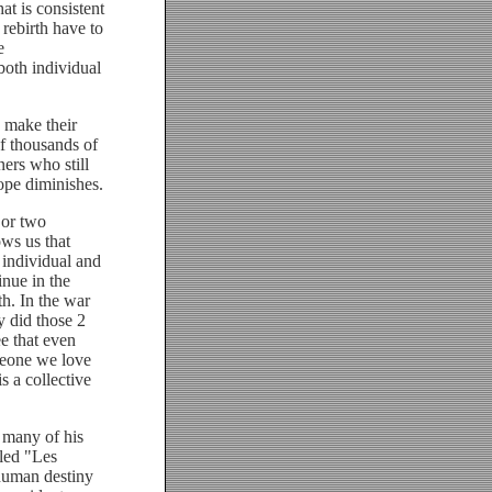
at is consistent
 rebirth have to
e
both individual
 make their
of thousands of
ers who still
ope diminishes.
 or two
ws us that
 individual and
inue in the
th. In the war
y did those 2
ee that even
omeone we love
s a collective
 many of his
lled "Les
human destiny