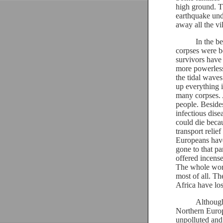
high ground. Th
earthquake und
away all the vi
In the beginn
corpses were b
survivors have
more powerless 
the tidal waves
up everything i
many corpses. A
people. Beside
infectious dise
could die becau
transport reli
Europeans hav
gone to that pa
offered incense
The whole worl
most of all. Th
Africa have lost
Although we a
Northern Europ
unpolluted and