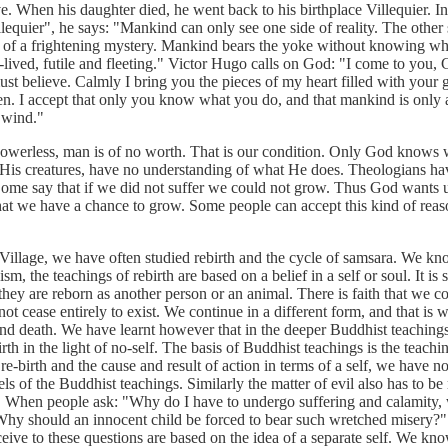
. When his daughter died, he went back to his birthplace Villequier. I
llequier", he says: "Mankind can only see one side of reality. The other
s of a frightening mystery. Mankind bears the yoke without knowing w
t-lived, futile and fleeting." Victor Hugo calls on God: "I come to you, 
t believe. Calmly I bring you the pieces of my heart filled with your 
n. I accept that only you know what you do, and that mankind is only a
 wind."
ess, man is of no worth. That is our condition. Only God knows w
His creatures, have no understanding of what He does. Theologians hav
Some say that if we did not suffer we could not grow. Thus God wants 
that we have a chance to grow. Some people can accept this kind of reas
ge, we have often studied rebirth and the cycle of samsara. We kno
m, the teachings of rebirth are based on a belief in a self or soul. It is
they are reborn as another person or an animal. There is faith that we 
ot cease entirely to exist. We continue in a different form, and that is 
 and death. We have learnt however that in the deeper Buddhist teaching
rth in the light of no-self. The basis of Buddhist teachings is the teachin
e-birth and the cause and result of action in terms of a self, we have n
els of the Buddhist teachings. Similarly the matter of evil also has to be
lf. When people ask: "Why do I have to undergo suffering and calamity, 
 Why should an innocent child be forced to bear such wretched misery?"
eive to these questions are based on the idea of a separate self. We kn