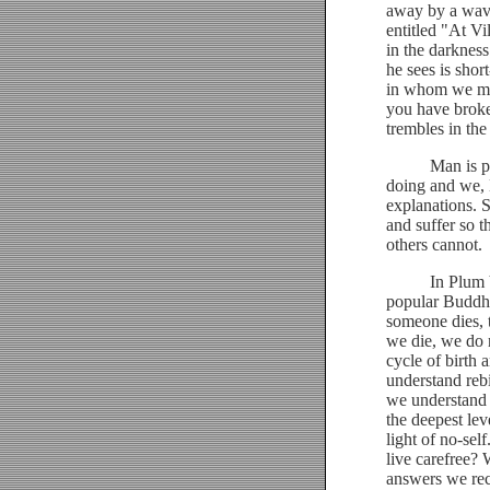
away by a wave
entitled "At Vi
in the darknes
he sees is shor
in whom we mus
you have broke
trembles in the
Man is powerl
doing and we, 
explanations. 
and suffer so 
others cannot.
In Plum Villa
popular Buddhis
someone dies, 
we die, we do n
cycle of birth
understand rebi
we understand r
the deepest lev
light of no-se
live carefree?
answers we rec