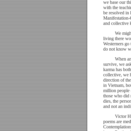
we base our thi
with the teachi
be resolved in 
Manifestation-
and collective
We might expe
living there wo
Westerners go t
do not know wh
When an aircr
survive, we as
karma has both
collective, we 
direction of th
in Vietnam, bo
million people 
those who did n
dies, the perso
and not an indi
Victor Hugo, i
poems are medi
Contemplations