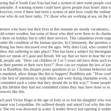
saying that if South East Asia had had a system of alert some people co
tastrophe. A warning system could have given people four hours' time to
 However, even if there had been a system of alert how could the ordina
hose who do not have radio, TV, those who are working at sea, on the l
 who have lost their lives in this tsunami are mostly vacationers,
cold winter weather, but some of those who died were there to do charit
 there on holiday but to offer their services. This calamitous event urge
ider the condition of the human species. In Christianity, the question o
uffering has been discussed over the ages. Why does God, who created t
, allow this suffering to take place? This has been a subject for theologi
ism we speak of Cause and Result. We say that we have to bear the co
ill, people ask: "How can children of 3 or 5 years old have done such evi
ose their parents or their own lives?" How can we explain the law of k
n or Buddhist, this disaster poses questions to us. Christian believers 
 mankind, allow things like this to happen? Buddhists ask: "How cou
the best of intentions to help others and were doing charitable work, o
 committed such a crime that they should die in this way?" Some people 
 this lifetime they had not committed crimes they may have done so in 
answers like this.
et Victor Hugo at the age of forty or so lost his daughter who was
 name was Leopoldine. He suffered deeply and asked God why this sh
r. She too was drowned in water. A tender flower just opening is sudde