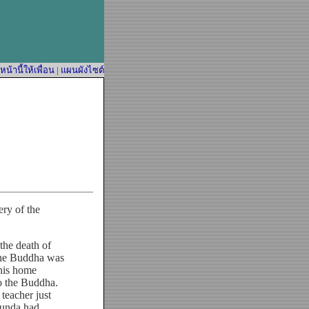
้านี้ให้เพื่อน
|
แผนผังไซต์
ry of the
he death of
 the Buddha was
 his home
o the Buddha.
teacher just
hunda had