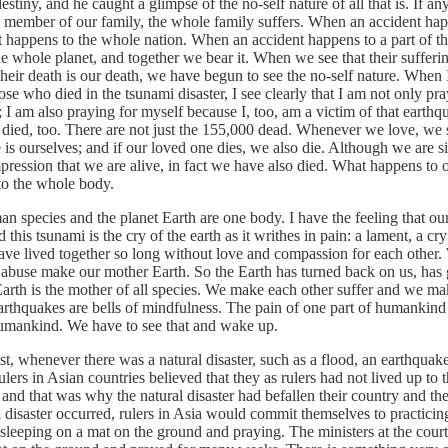
destiny, and he caught a glimpse of the no-self nature of all that is. If an
 member of our family, the whole family suffers. When an accident happ
it happens to the whole nation. When an accident happens to a part of th
he whole planet, and together we bear it. When we see that their sufferi
their death is our death, we have begun to see the no-self nature. When I
ose who died in the tsunami disaster, I see clearly that I am not only pra
 I am also praying for myself because I, too, am a victim of that earth
 died, too. There are not just the 155,000 dead. Whenever we love, we s
is ourselves; and if our loved one dies, we also die. Although we are si
ression that we are alive, in fact we have also died. What happens to o
o the whole body.
ies and the planet Earth are one body. I have the feeling that our
d this tsunami is the cry of the earth as it writhes in pain: a lament, a cry
ve lived together so long without love and compassion for each other.
 abuse make our mother Earth. So the Earth has turned back on us, has
Earth is the mother of all species. We make each other suffer and we m
arthquakes are bells of mindfulness. The pain of one part of humankind 
umankind. We have to see that and wake up.
henever there was a natural disaster, such as a flood, an earthquake
ulers in Asian countries believed that they as rulers had not lived up to t
s and that was why the natural disaster had befallen their country and the
 disaster occurred, rulers in Asia would commit themselves to practicin
sleeping on a mat on the ground and praying. The ministers at the cour