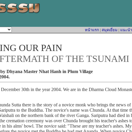
หน้าแรก
|
สมุดเยี่ยม
|
แนะนำหน
NG OUR PAIN
AFTERMATH OF THE TSUNAMI
by Dhyana Master Nhat Hanh in Plum Village
2004.
mber 30th in the year 2004. We are in the Dharma Cloud Monaste
Sutta there is the story of a novice monk who brings the news of t
Sariputra to the Buddha. The novice's name was Chunda. At that time
Vaishali on the northern bank of the river Ganga. Sariputra had died in
the cremation ceremony was over Chunda brought his teacher's ashes t
 in his alms' bowl. The novice said: "These are my teacher's ashes. My 
." Before the novice met the Buddha he had met Ananda. When novice C